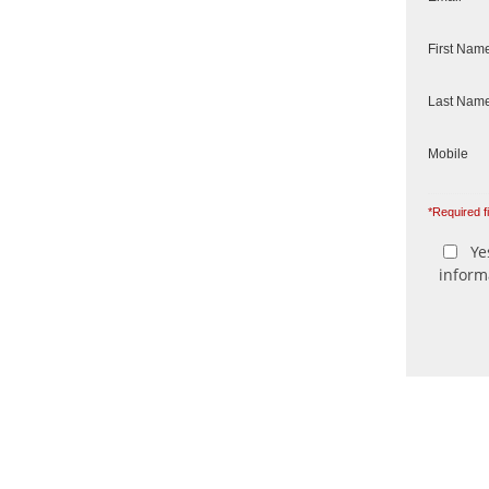
First Nam
Last Nam
Mobile
*Required f
Yes
inform
We send n