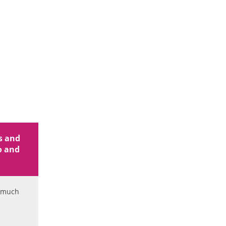
ss and
fo and
d much