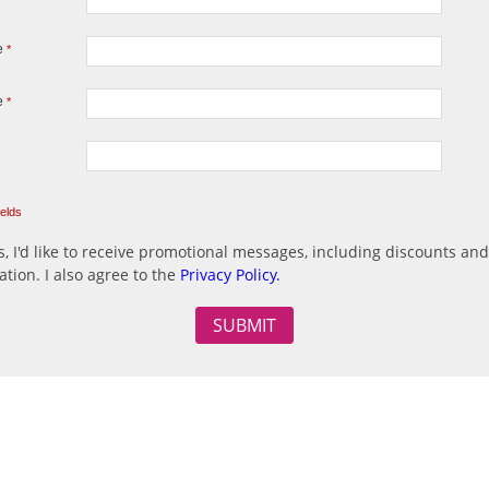
e
*
e
*
ields
, I'd like to receive promotional messages, including discounts and
ation. I also agree to the
Privacy Policy.
o SPAM messages.