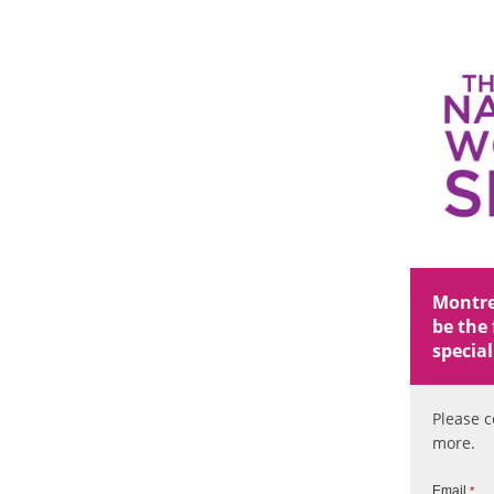
Montrea
be the 
special
Please c
more.
Email
*