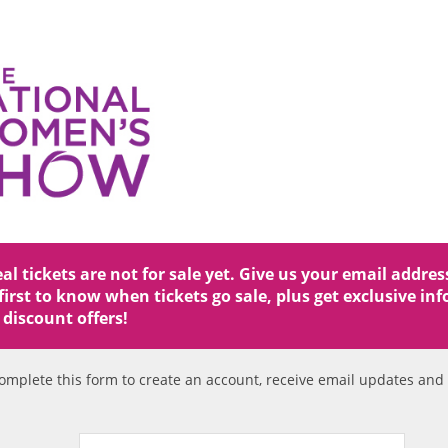
l tickets are not for sale yet. Give us your email addre
first to know when tickets go sale, plus get exclusive in
 discount offers!
omplete this form to create an account, receive email updates an